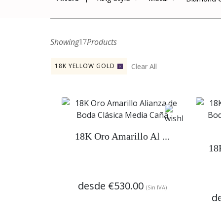
Showing
Products
17
Clear All
18K YELLOW GOLD
18K Oro Amarillo Al ...
18
desde
€530.00
(Sin IVA)
d