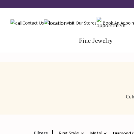
Contact Us
Visit Our Stores
Book An Appoi
Fine Jewelry
Cel
Filters
Ring Style
Metal
Diamond Q