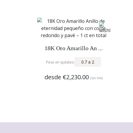
18K Oro Amarillo An ...
0.7
a
2
Peso en quilates:
desde
€2,230.00
(Sin IVA)