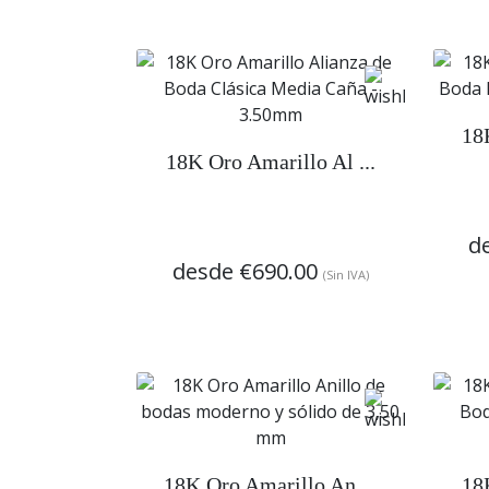
18
18K Oro Amarillo Al ...
d
desde
€690.00
(Sin IVA)
18K Oro Amarillo An ...
18