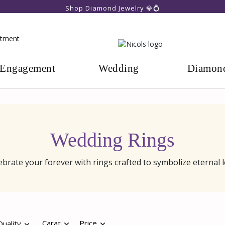
Shop Diamond Jewelry 💎💍
ntment
Engagement
Wedding
Diamon
Wedding Rings
ebrate your forever with rings crafted to symbolize eternal l
Carat
Price
uality