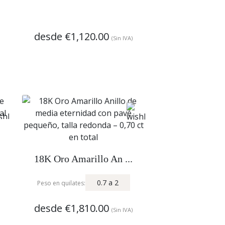
desde
€1,120.00
(Sin IVA)
18K Oro Amarillo An ...
0.7
a
2
Peso en quilates:
desde
€1,810.00
(Sin IVA)