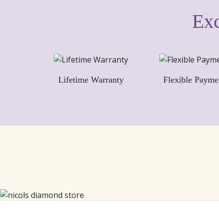
Exc
Lifetime Warranty
Flexible Payme