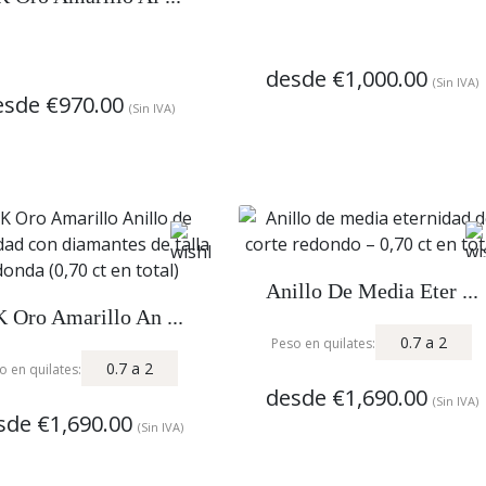
desde
€1,000.00
(Sin IVA)
esde
€970.00
(Sin IVA)
Anillo De Media Eter ...
 Oro Amarillo An ...
0.7
a
2
Peso en quilates:
0.7
a
2
o en quilates:
desde
€1,690.00
(Sin IVA)
sde
€1,690.00
(Sin IVA)