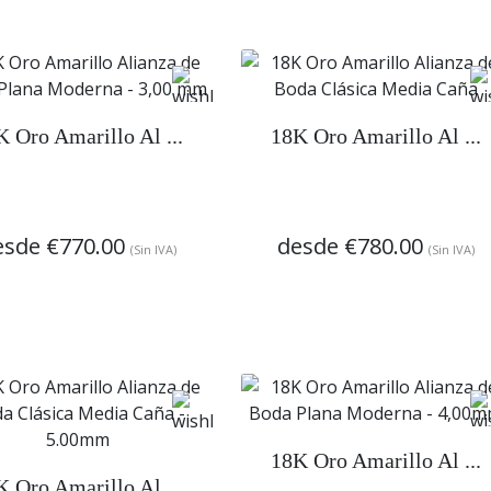
K Oro Amarillo Al ...
18K Oro Amarillo Al ...
esde
€770.00
desde
€780.00
(Sin IVA)
(Sin IVA)
18K Oro Amarillo Al ...
K Oro Amarillo Al ...