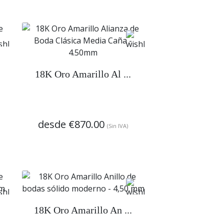
18K Oro Amarillo Al ...
desde
€870.00
(Sin IVA)
18K Oro Amarillo An ...