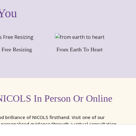
 You
 Free Resizing
From Earth To Heart
NICOLS In Person Or Online
nd brilliance of NICOLS firsthand. Visit one of our
y personalized guidance through a virtual consultation.