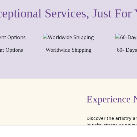
eptional Services, Just For
nt Options
Worldwide Shipping
60- Days
Experience 
Discover the artistry a
jewelry stores or enjo