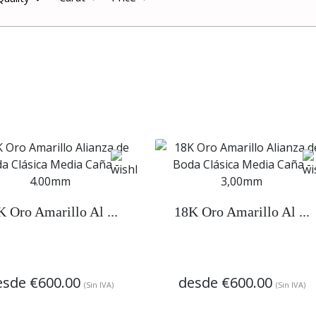
K Oro Amarillo Al ...
18K Oro Amarillo Al ...
esde
€600.00
desde
€600.00
(Sin IVA)
(Sin IVA)