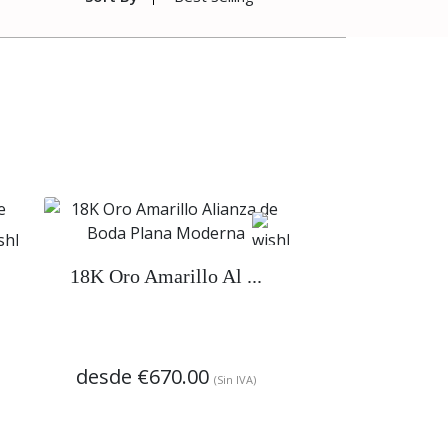
18K Oro Amarillo Al ...
desde
€670.00
(Sin IVA)