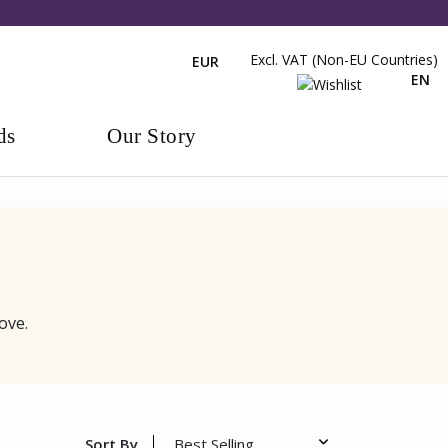
Excl. VAT (non-EU Countries)
EUR
EN
ds
Our Story
ove.
Sort By
Best Selling