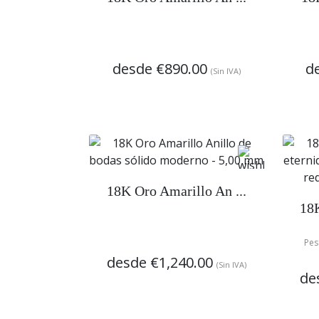
desde
€890.00
d
(Sin IVA)
18K Oro Amarillo An ...
18K
Pes
desde
€1,240.00
(Sin IVA)
de