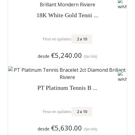
18K White Gold Tenni ...
2
a
10
Peso en quilates:
€5,240.00
desde
(Sin IVA)
PT Platinum Tennis B ...
2
a
10
Peso en quilates:
€5,630.00
desde
(Sin IVA)