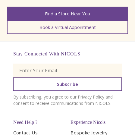
Find a Store Near You
Book a Virtual Appointment
Stay Connected With NICOLS
Subscribe
By subscribing, you agree to our Privacy Policy and
consent to receive communications from NICOLS.
Need Help ?
Experience Nicols
Contact Us
Bespoke Jewelry