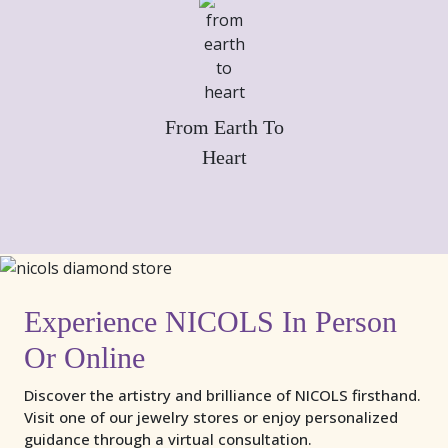
From Earth To
Heart
Experience NICOLS In Person
Or Online
Discover the artistry and brilliance of NICOLS firsthand.
Visit one of our jewelry stores or enjoy personalized
guidance through a virtual consultation.