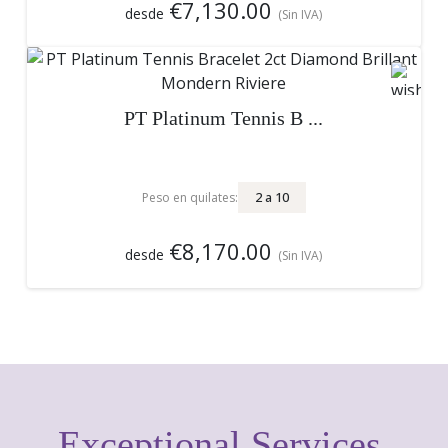
€7,130.00
desde
(Sin IVA)
PT Platinum Tennis B ...
2
a
10
Peso en quilates:
€8,170.00
desde
(Sin IVA)
Exceptional Services,