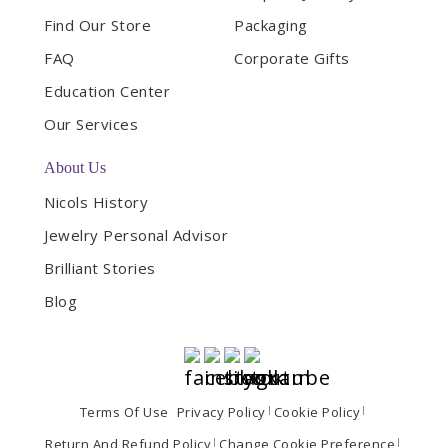
Find Our Store
Packaging
FAQ
Corporate Gifts
Education Center
Our Services
About Us
Nicols History
Jewelry Personal Advisor
Brilliant Stories
Blog
Terms Of Use
Privacy Policy
Cookie Policy
Return And Refund Policy
Change Cookie Preference