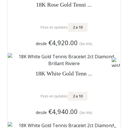
18K Rose Gold Tenni ...
2
a
10
Peso en quilates:
€4,920.00
desde
(Sin IVA)
18K White Gold Tenn ...
2
a
10
Peso en quilates:
€4,940.00
desde
(Sin IVA)