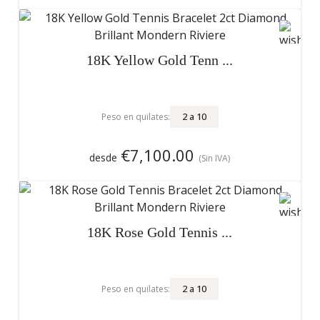
18K Yellow Gold Tenn ...
2
a
10
Peso en quilates:
€7,100.00
desde
(Sin IVA)
18K Rose Gold Tennis ...
2
a
10
Peso en quilates: