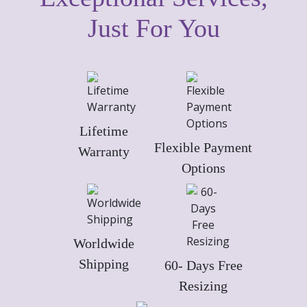
Just For You
Lifetime
Flexible Payment
Warranty
Options
Worldwide
Shipping
60- Days Free
Resizing