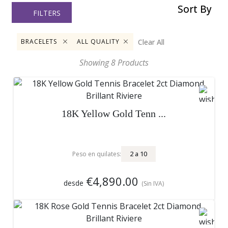
Sort By
FILTERS
Clear All
BRACELETS
ALL QUALITY
Showing
8
Products
18K Yellow Gold Tenn ...
2
a
10
Peso en quilates:
€4,890.00
desde
(Sin IVA)