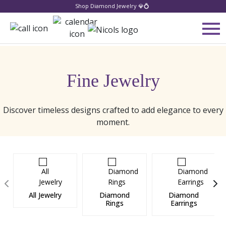
Shop Diamond Jewelry 💎💍
Fine Jewelry
Discover timeless designs crafted to add elegance to every
moment.
All Jewelry
Diamond
Diamond
Rings
Earrings