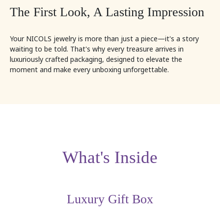
The First Look, A Lasting Impression
Your NICOLS jewelry is more than just a piece—it's a story
waiting to be told. That's why every treasure arrives in
luxuriously crafted packaging, designed to elevate the
moment and make every unboxing unforgettable.
What's Inside
Luxury Gift Box