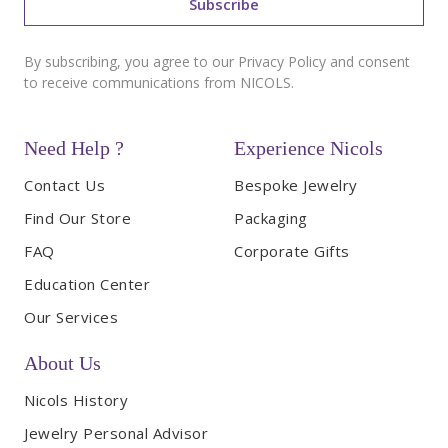
Subscribe
By subscribing, you agree to our Privacy Policy and consent
to receive communications from NICOLS.
Need Help ?
Experience Nicols
Contact Us
Bespoke Jewelry
Find Our Store
Packaging
FAQ
Corporate Gifts
Education Center
Our Services
About Us
Nicols History
Jewelry Personal Advisor