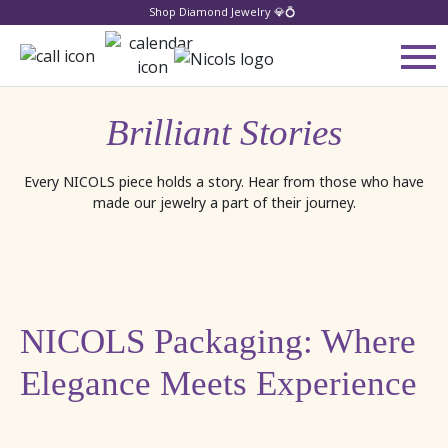
Shop Diamond Jewelry 💎💍
Brilliant Stories
Every NICOLS piece holds a story. Hear from those who have
made our jewelry a part of their journey.
NICOLS Packaging: Where
Elegance Meets Experience