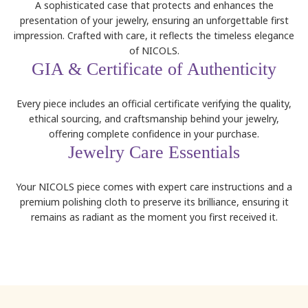
A sophisticated case that protects and enhances the
presentation of your jewelry, ensuring an unforgettable first
impression. Crafted with care, it reflects the timeless elegance
of NICOLS.
GIA & Certificate of Authenticity
Every piece includes an official certificate verifying the quality,
ethical sourcing, and craftsmanship behind your jewelry,
offering complete confidence in your purchase.
Jewelry Care Essentials
Your NICOLS piece comes with expert care instructions and a
premium polishing cloth to preserve its brilliance, ensuring it
remains as radiant as the moment you first received it.