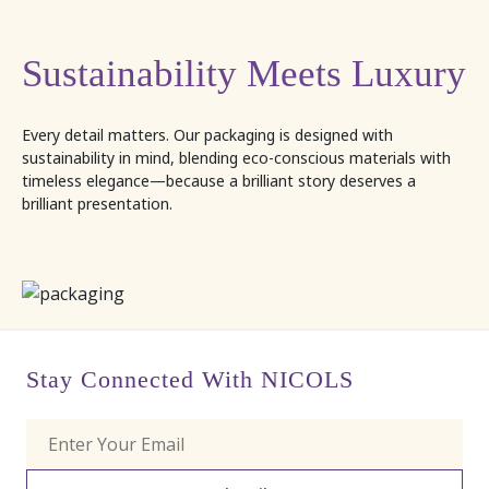
Sustainability Meets Luxury
Every detail matters. Our packaging is designed with
sustainability in mind, blending eco-conscious materials with
timeless elegance—because a brilliant story deserves a
brilliant presentation.
Stay Connected With NICOLS