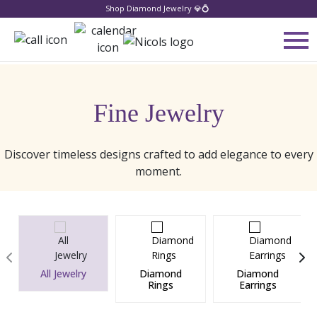
Shop Diamond Jewelry 💎💍
Fine Jewelry
Discover timeless designs crafted to add elegance to every
moment.
All Jewelry
Diamond
Diamond
Rings
Earrings