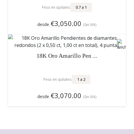
0.7
a
1
Peso en quilates:
€3,050.00
desde
(Sin IVA)
18K Oro Amarillo Pen ...
1
a
2
Peso en quilates:
€3,070.00
desde
(Sin IVA)