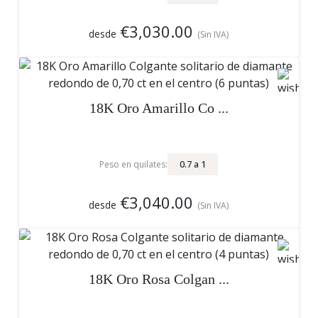
€3,030.00
desde
(Sin IVA)
18K Oro Amarillo Co ...
0.7
a
1
Peso en quilates:
€3,040.00
desde
(Sin IVA)
18K Oro Rosa Colgan ...