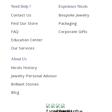
Need Help ?
Experience Nicols
Contact Us
Bespoke Jewelry
Find Our Store
Packaging
FAQ
Corporate Gifts
Education Center
Our Services
About Us
Nicols History
Jewelry Personal Advisor
Brilliant Stories
Blog