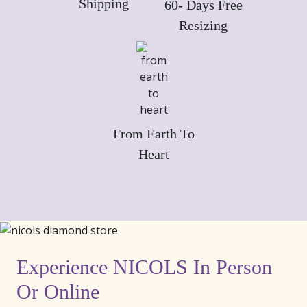
Shipping
60- Days Free
Resizing
From Earth To
Heart
Experience NICOLS In Person
Or Online