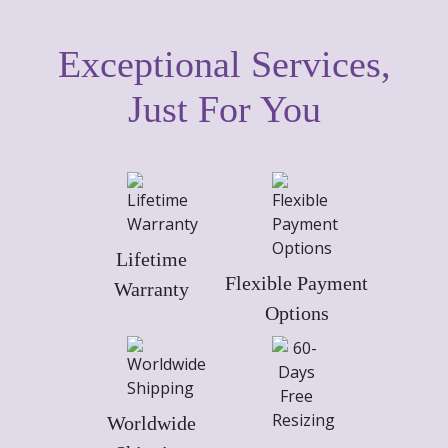
Exceptional Services,
Just For You
Lifetime
Flexible Payment
Warranty
Options
Worldwide