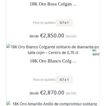
18K Oro Rosa Colgan ...
0.7
a
1
Peso en quilates:
€2,850.00
desde
(Sin IVA)
18K Oro Blanco Colg ...
0.7
a
1
Peso en quilates:
€2,870.00
desde
(Sin IVA)