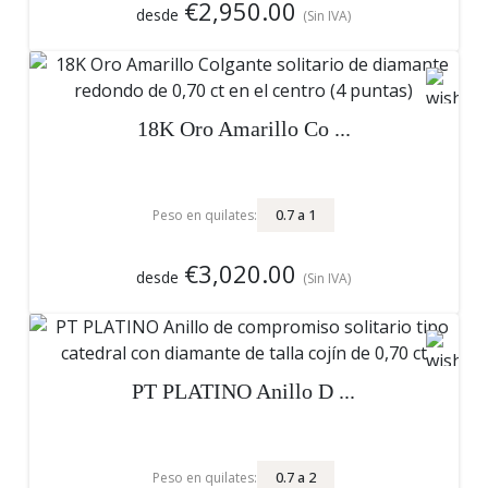
€2,950.00
desde
(Sin IVA)
18K Oro Amarillo Co ...
0.7
a
1
Peso en quilates:
€3,020.00
desde
(Sin IVA)
PT PLATINO Anillo D ...
0.7
a
2
Peso en quilates: