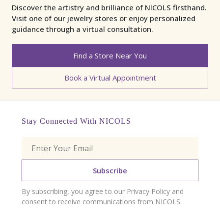
Discover the artistry and brilliance of NICOLS firsthand.
Visit one of our jewelry stores or enjoy personalized
guidance through a virtual consultation.
Find a Store Near You
Book a Virtual Appointment
Stay Connected With NICOLS
Subscribe
By subscribing, you agree to our Privacy Policy and
consent to receive communications from NICOLS.