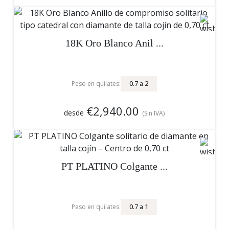
18K Oro Blanco Anil ...
0.7
a
2
Peso en quilates:
€2,940.00
desde
(Sin IVA)
PT PLATINO Colgante ...
0.7
a
1
Peso en quilates: