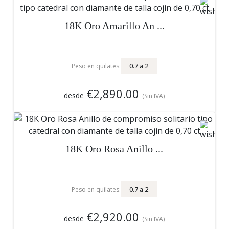
18K Oro Amarillo An ...
0.7
a
2
Peso en quilates:
€2,890.00
desde
(Sin IVA)
18K Oro Rosa Anillo ...
0.7
a
2
Peso en quilates:
€2,920.00
desde
(Sin IVA)