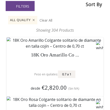
Sort By
FILTERS
Clear All
ALL QUALITY
Showing
304
Products
18K Oro Amarillo Co ...
0.7
a
1
Peso en quilates:
€2,820.00
desde
(Sin IVA)